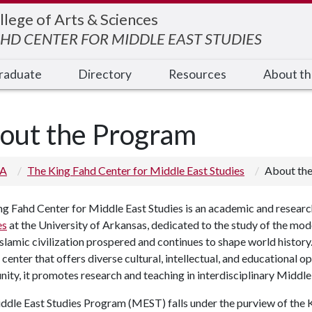
llege of Arts & Sciences
AHD CENTER FOR MIDDLE EAST STUDIES
raduate
Directory
Resources
About t
out the Program
 A
The King Fahd Center for Middle East Studies
About th
g Fahd Center for Middle East Studies is an academic and research
es
at the University of Arkansas, dedicated to the study of the mod
slamic civilization prospered and continues to shape world history
 center that offers diverse cultural, intellectual, and educational 
ty, it promotes research and teaching in interdisciplinary Middle 
dle East Studies Program (MEST) falls under the purview of the K