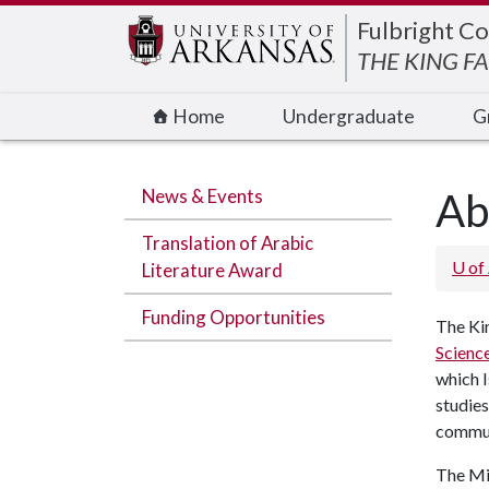
Edit webpage
Fulbright Co
THE KING F
Home
Undergraduate
G
News & Events
Ab
Translation of Arabic
U of
Literature Award
Funding Opportunities
The Kin
Scienc
which I
studies
communi
The Mid