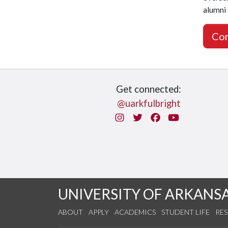
alumni
Con
Get connected:
@uarkfulbright
Instagram
Twitter
Facebook
You Tube
UNIVERSITY OF ARKANS
ABOUT
APPLY
ACADEMICS
STUDENT LIFE
RE