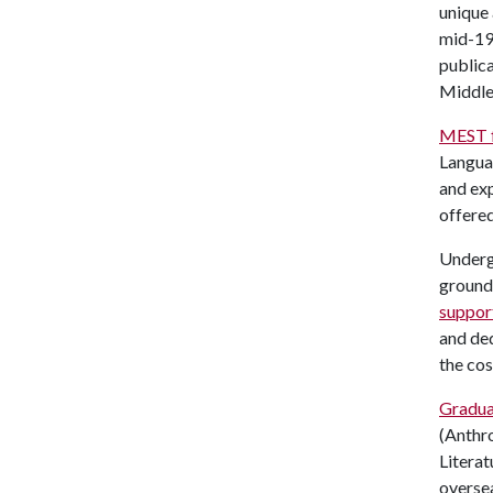
unique 
mid-199
publica
Middle 
MEST f
Languag
and exp
offere
Undergr
groundi
suppor
and ded
the cos
Gradua
(Anthro
Literat
oversea