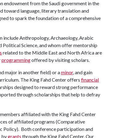
ion endowment from the Saudi government in the
 toward language, literary translation and
gned to spark the foundation of a comprehensive
ion include Anthropology, Archaeology, Arabic
d Political Science, and whom offer mentorship
s
related to the Middle East and North Africa are
r
programming
offered by visiting scholars.
 major in another field) or a
minor
, and gain
curriculum. The King Fahd Center offers
financial
larships designed to reward strong performance
upported through scholarships that help to defray
 members affiliated with the King Fahd Center
pices of affiliated programs (Comparative
ic Policy). Both conference participation and
l by
grants
through the King Fahd Center.
Our