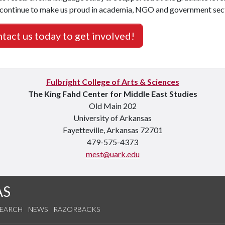
 continue to make us proud in academia, NGO and government sect
tact us today to get involved!
Fulbright College of Arts & Sciences
The King Fahd Center for Middle East Studies
Old Main 202
University of Arkansas
Fayetteville, Arkansas 72701
479-575-4373
mest@uark.edu
AS
SEARCH
NEWS
RAZORBACKS