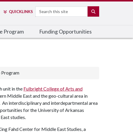
Search
SEARCH
QUICK
LINKS
he Program
Funding Opportunities
e Program
 unit in the
Fulbright College of Arts and
ern Middle East and the geo-cultural area in
. An interdisciplinary and interdepartmental area
opportunities for the University of Arkansas
East studies.
ing Fahd Center for Middle East Studies, a