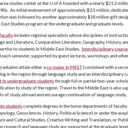
area studies center at the
U of A
founded with a nearly $21.2 mill
0s. An initial endowment of approximately $3.5 million, dedicated
tion was followed by another approximately $18 million gift desi
East Studies program at the undergraduate and graduate levels.
aculty
includes regional specialists whose disciplines of instruct
e and Literature, Comparative Literature, Geography, History, an
ertise to students in Middle East Studies.
Interdisciplinary course
d each semester, supported by guest lectures, workshops and othe
aduates attain either a
co-major in MEST
(combined with a second
ng in the region through language study and an interdisciplinary 
t to undergraduate students
through full or partial two-year scho
ication to study of the region. Travel to the Middle East is also s
ts of study abroad and encourage continuation of language study.
te students
complete degrees in the home departments of faculty
pology, Geosciences, History, Political Science) or under the aus
ure and Cultural Studies, Creative Writing and Translation, or Publ
s research and language study are supported at the graduate leve