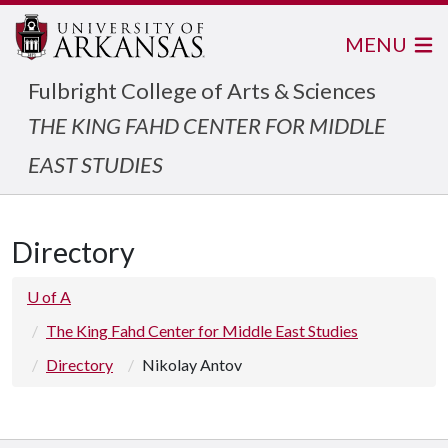
MENU
Fulbright College of Arts & Sciences
THE KING FAHD CENTER FOR MIDDLE
EAST STUDIES
Directory
U of A
The King Fahd Center for Middle East Studies
Directory
Nikolay Antov