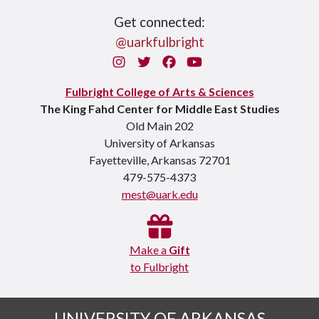
Get connected:
@uarkfulbright
Instagram
Twitter
Facebook
You Tube
Fulbright College of Arts & Sciences
The King Fahd Center for Middle East Studies
Old Main 202
University of Arkansas
Fayetteville, Arkansas 72701
479-575-4373
mest@uark.edu
Make a
Gift
to Fulbright
UNIVERSITY OF ARKANSAS