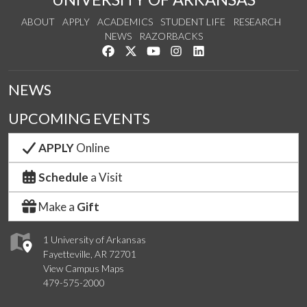
ABOUT
APPLY
ACADEMICS
STUDENT LIFE
RESEARCH
NEWS
RAZORBACKS
Like us on Facebook
Follow us on Twitter
Watch us on YouTube
See us on Instagram
Connect with us on Link
NEWS
UPCOMING EVENTS
APPLY
Online
Schedule
a Visit
Make a
Gift
1 University of Arkansas
Fayetteville, AR 72701
View Campus Maps
479-575-2000